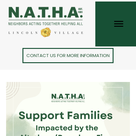
CONTACT US FOR MORE INFORMATION