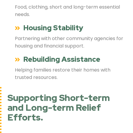
Food, clothing, short and long-term essential
needs.
Housing Stability
Partnering with other community agencies for
housing and financial support.
Rebuilding Assistance
Helping families restore their homes with
trusted resources.
Supporting Short-term
and Long-term Relief
Efforts.