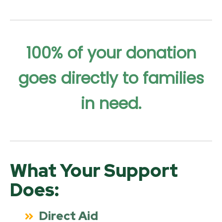
100% of your donation
goes directly to families
in need.
What Your Support
Does:
Direct Aid