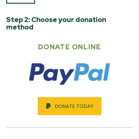
Step 2: Choose your donation
method
DONATE ONLINE
DONATE TODAY