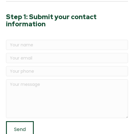
Step 1: Submit your contact
information
Send