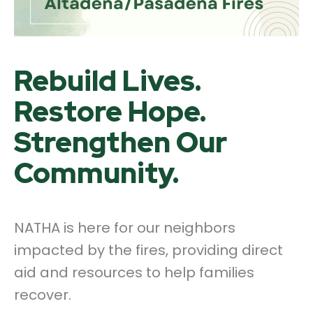
Rebuild Lives.
Restore Hope.
Strengthen Our
Community.
NATHA is here for our neighbors
impacted by the fires, providing direct
aid and resources to help families
recover.