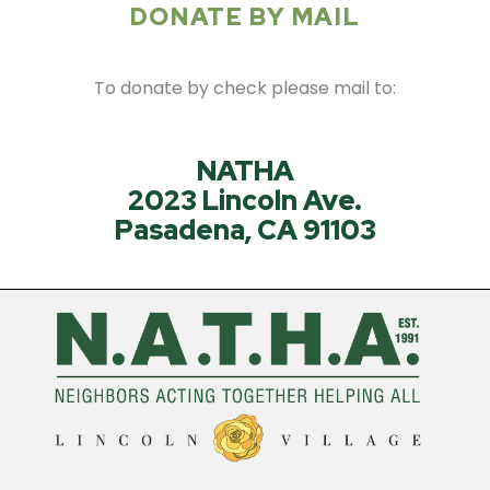
DONATE BY MAIL
To donate by check please mail to:
NATHA
2023 Lincoln Ave.
Pasadena, CA 91103