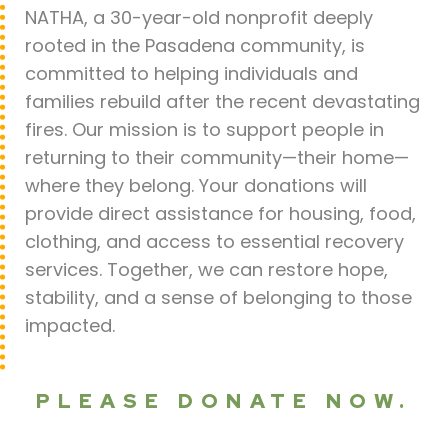
NATHA, a 30-year-old nonprofit deeply
rooted in the Pasadena community, is
committed to helping individuals and
families rebuild after the recent devastating
fires. Our mission is to support people in
returning to their community—their home—
where they belong. Your donations will
provide direct assistance for housing, food,
clothing, and access to essential recovery
services. Together, we can restore hope,
stability, and a sense of belonging to those
impacted.
PLEASE DONATE NOW.