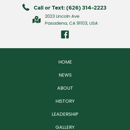
Call or Text: (626) 314-2223
2023 Lincoln Ave
Pasadena, CA 91103, USA
HOME
NEWS
ABOUT
HISTORY
LEADERSHIP
GALLERY